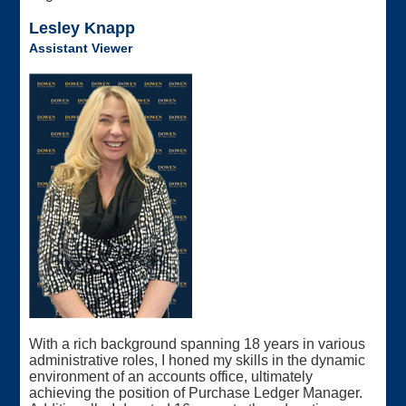
Lesley Knapp
Assistant Viewer
With a rich background spanning 18 years in various
administrative roles, I honed my skills in the dynamic
environment of an accounts office, ultimately
achieving the position of Purchase Ledger Manager.