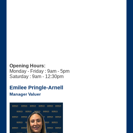
Opening Hours:
Monday - Friday : 9am - 5pm
Saturday : 9am - 12:30pm
Emilee Pringle-Arnell
Manager Valuer