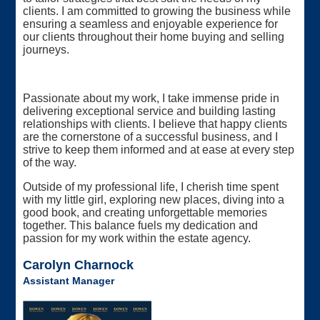
clients. I am committed to growing the business while
ensuring a seamless and enjoyable experience for
our clients throughout their home buying and selling
journeys.
Passionate about my work, I take immense pride in
delivering exceptional service and building lasting
relationships with clients. I believe that happy clients
are the cornerstone of a successful business, and I
strive to keep them informed and at ease at every step
of the way.
Outside of my professional life, I cherish time spent
with my little girl, exploring new places, diving into a
good book, and creating unforgettable memories
together. This balance fuels my dedication and
passion for my work within the estate agency.
Carolyn Charnock
Assistant Manager