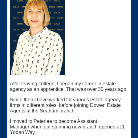
After leaving college, I began my career in estate
agency as an apprentice. That was over 30 years ago.
Since then I have worked for various estate agency
firms in different roles, before joining Dowen Estate
Agents at the Seaham branch.
I moved to Peterlee to become Assistant
Manager when our stunning new branch opened at 1
Yoden Way.