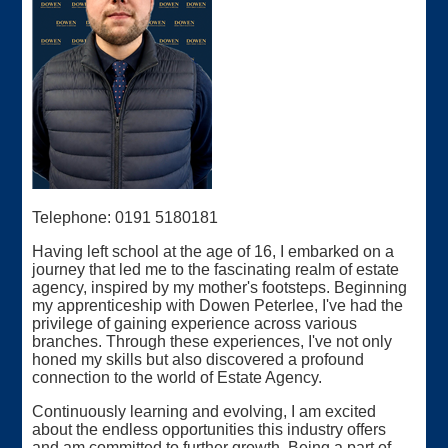
Telephone: 0191 5180181
Having left school at the age of 16, I embarked on a
journey that led me to the fascinating realm of estate
agency, inspired by my mother's footsteps. Beginning
my apprenticeship with Dowen Peterlee, I've had the
privilege of gaining experience across various
branches. Through these experiences, I've not only
honed my skills but also discovered a profound
connection to the world of Estate Agency.
Continuously learning and evolving, I am excited
about the endless opportunities this industry offers
and am committed to further growth. Being a part of