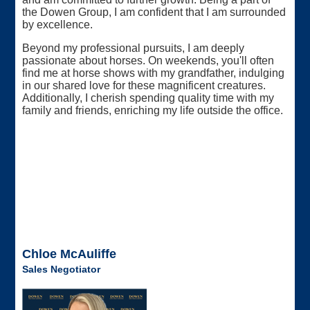
the Dowen Group, I am confident that I am surrounded
by excellence.
Beyond my professional pursuits, I am deeply
passionate about horses. On weekends, you'll often
find me at horse shows with my grandfather, indulging
in our shared love for these magnificent creatures.
Additionally, I cherish spending quality time with my
family and friends, enriching my life outside the office.
Chloe McAuliffe
Sales Negotiator