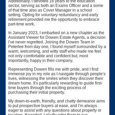
Additionally, I devoted 16 years to the education
sector, serving as both an Exams Officer and a some
of that time also as Cover Manager in a school
setting. Opting for voluntary redundancy and early
retirement provided me the opportunity to embrace
part-time work.
In January 2023, I embarked on a new chapter as the
Assistant Viewer for Dowen Estate Agents, a decision
I've never regretted. Joining the Dowen Team in
Peterlee from day one, I found myself surrounded by a
warm, welcoming, and witty staff who made me feel
not only comfortable and confident but, most
importantly, happy in their company.
Representing Dowen fills me with pride, and I find
immense joy in my role as I navigate through people's
lives, witnessing the smiles when they discover their
dream home. It's particularly rewarding to guide first-
time buyers through the exciting process of
purchasing their initial property.
My down-to-earth, friendly, and chatty demeanor aims
to put prospective buyers at ease, and I'm always
eager to assist with any questions about property or
location. If needed, I gladly refer them to our