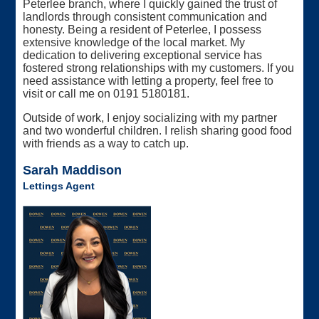
Peterlee branch, where I quickly gained the trust of
landlords through consistent communication and
honesty. Being a resident of Peterlee, I possess
extensive knowledge of the local market. My
dedication to delivering exceptional service has
fostered strong relationships with my customers. If you
need assistance with letting a property, feel free to
visit or call me on 0191 5180181.
Outside of work, I enjoy socializing with my partner
and two wonderful children. I relish sharing good food
with friends as a way to catch up.
Sarah Maddison
Lettings Agent