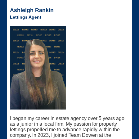
Ashleigh Rankin
Lettings Agent
I began my career in estate agency over 5 years ago
as a junior in a local firm. My passion for property
lettings propelled me to advance rapidly within the
company. In 2023, I joined Team Dowen at the