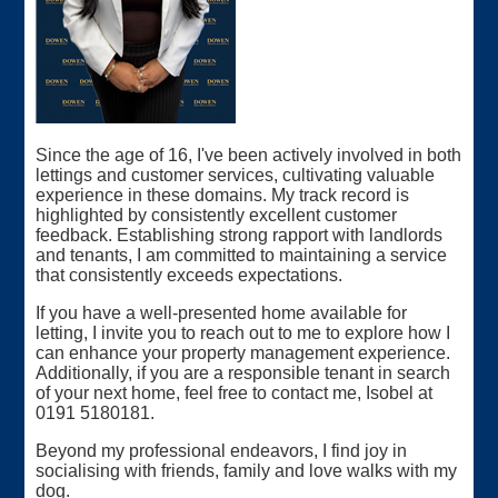
Since the age of 16, I've been actively involved in both
lettings and customer services, cultivating valuable
experience in these domains. My track record is
highlighted by consistently excellent customer
feedback. Establishing strong rapport with landlords
and tenants, I am committed to maintaining a service
that consistently exceeds expectations.
If you have a well-presented home available for
letting, I invite you to reach out to me to explore how I
can enhance your property management experience.
Additionally, if you are a responsible tenant in search
of your next home, feel free to contact me, Isobel at
0191 5180181.
Beyond my professional endeavors, I find joy in
socialising with friends, family and love walks with my
dog.