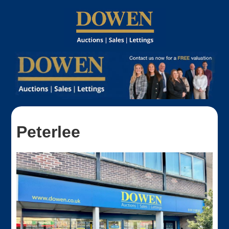
Peterlee