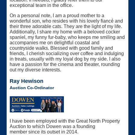
exceptional team in the office.
On a personal note, I am a proud mother to a
wonderful son, who resides with his lovely fiancé and
their three adorable cats. They are the light of my life.
Additionally, I share my home with a beloved cocker
spaniel, my funny fur-baby, who keeps me smiling and
accompanies me on delightful coastal and
countryside walks. Blessed with good family and
friends, I cherish socializing over coffee and indulging
in treats, usually with my loyal dog by my side. I also
have a passion for the cinema and theater, rounding
out my diverse interests.
Ray Hewison
Auction Co-Ordinator
I have been employed with the Great North Property
Auction to which Dowen was a founding
member since its outset in 2014.