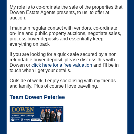
My role is to co-ordinate the sale of the properties that
Dowen Estate Agents presents, to us, to offer at
auction.
I maintain regular contact with vendors, co-ordinate
on-line and public property auctions, negotiate sales,
process buyer deposits and essentially keep
everything on track
If you are looking for a quick sale secured by a non
refundable buyer deposit, please discuss this with
Dowen or
click here for a free valuation
and I'll be in
touch when I get your details.
Outside of work, I enjoy socialising with my friends
and family. Plus of course I love travelling.
Team Dowen Peterlee