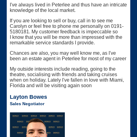
I've always lived in Peterlee and thus have an intricate
knowledge of the local market.
If you are looking to sell or buy, call in to see me
Carolyn or feel free to phone me personally on 0191-
5180181. My customer feedback is impeccable so
I know that you will be more than impressed with the
remarkable service standards I provide.
Chances are also, you may well know me, as I've
been an estate agent in Peterlee for most of my career
My outside interests include reading, going to the
theatre, socialising with friends and taking cruises
when on holiday. Lately I've fallen in love with Miami,
Florida and will be visiting again soon
Layton Bowes
Sales Negotiator