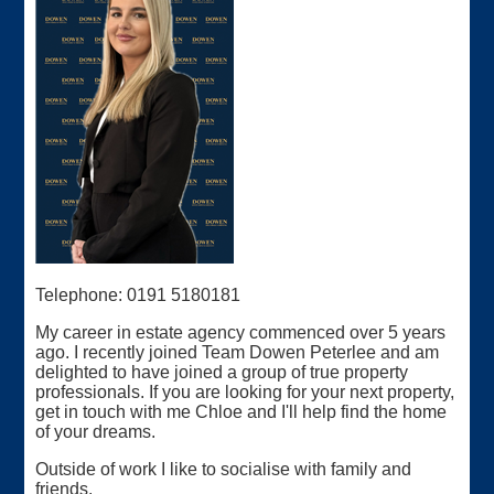
Telephone: 0191 5180181
My career in estate agency commenced over 5 years
ago. I recently joined Team Dowen Peterlee and am
delighted to have joined a group of true property
professionals. If you are looking for your next property,
get in touch with me Chloe and I'll help find the home
of your dreams.
Outside of work I like to socialise with family and
friends.