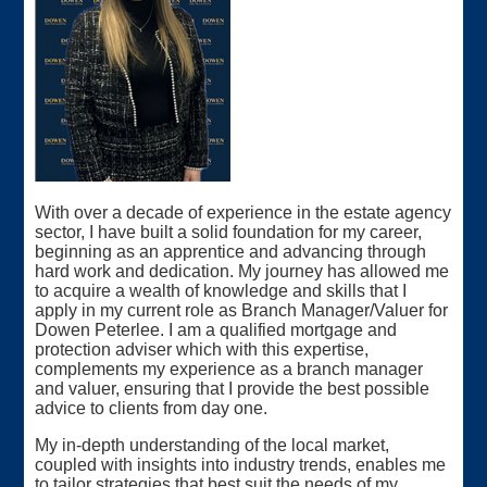
With over a decade of experience in the estate agency
sector, I have built a solid foundation for my career,
beginning as an apprentice and advancing through
hard work and dedication. My journey has allowed me
to acquire a wealth of knowledge and skills that I
apply in my current role as Branch Manager/Valuer for
Dowen Peterlee. I am a qualified mortgage and
protection adviser which with this expertise,
complements my experience as a branch manager
and valuer, ensuring that I provide the best possible
advice to clients from day one.
My in-depth understanding of the local market,
coupled with insights into industry trends, enables me
to tailor strategies that best suit the needs of my