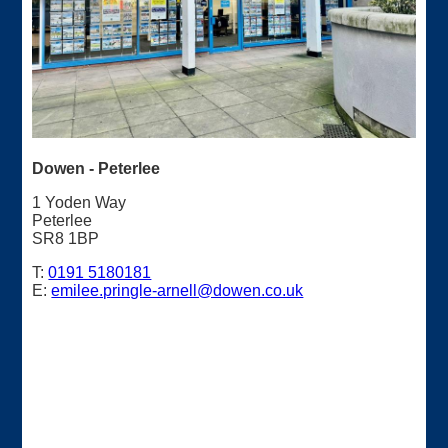
Dowen - Peterlee
1 Yoden Way
Peterlee
SR8 1BP
T:
0191 5180181
E:
emilee.pringle-arnell@dowen.co.uk