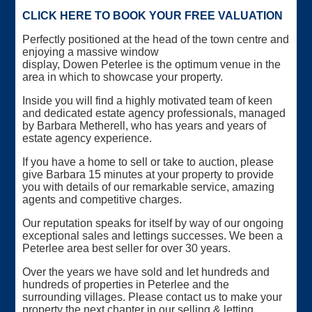
CLICK HERE TO BOOK YOUR FREE VALUATION
Perfectly positioned at the head of the town centre and
enjoying a massive window
display, Dowen Peterlee is the optimum venue in the
area in which to showcase your property.
Inside you will find a highly motivated team of keen
and dedicated estate agency professionals, managed
by Barbara Metherell, who has years and years of
estate agency experience.
If you have a home to sell or take to auction, please
give Barbara 15 minutes at your property to provide
you with details of our remarkable service, amazing
agents and competitive charges.
Our reputation speaks for itself by way of our ongoing
exceptional sales and lettings successes. We been a
Peterlee area best seller for over 30 years.
Over the years we have sold and let hundreds and
hundreds of properties in Peterlee and the
surrounding villages. Please contact us to make your
property the next chapter in our selling & letting