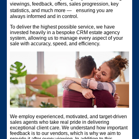
viewings, feedback, offers, sales progression, key
statistics, and much more — ensuring you are
always informed and in control.
To deliver the highest possible service, we have
invested heavily in a bespoke CRM estate agency
system, allowing us to manage every aspect of your
sale with accuracy, speed, and efficiency.
We employ experienced, motivated, and target‑driven
sales agents who take real pride in delivering
exceptional client care. We understand how important
feedback is to our vendors, which is why we aim to
provide it after every viewing. In addition to this,