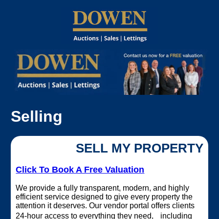
Selling
SELL MY PROPERTY
Click To Book A Free Valuation
We provide a fully transparent, modern, and highly
efficient service designed to give every property the
attention it deserves. Our vendor portal offers clients
24‑hour access to everything they need, including