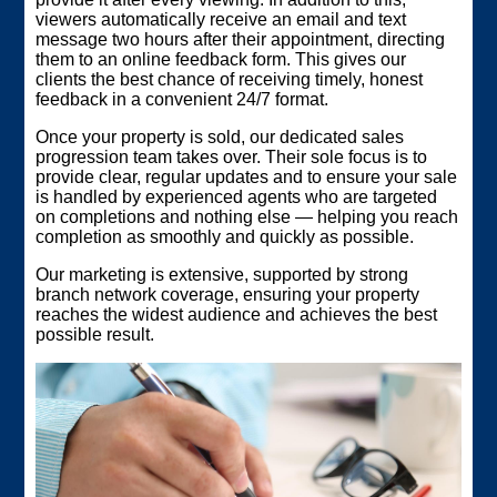
viewers automatically receive an email and text
message two hours after their appointment, directing
them to an online feedback form. This gives our
clients the best chance of receiving timely, honest
feedback in a convenient 24/7 format.
Once your property is sold, our dedicated sales
progression team takes over. Their sole focus is to
provide clear, regular updates and to ensure your sale
is handled by experienced agents who are targeted
on completions and nothing else — helping you reach
completion as smoothly and quickly as possible.
Our marketing is extensive, supported by strong
branch network coverage, ensuring your property
reaches the widest audience and achieves the best
possible result.