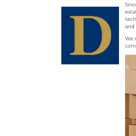
Sinc
esta
tech
and 
We 
comp