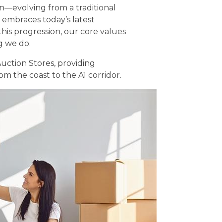
n—evolving from a traditional
 embraces today’s latest
his progression, our core values
g we do.
uction Stores, providing
 the coast to the A1 corridor.