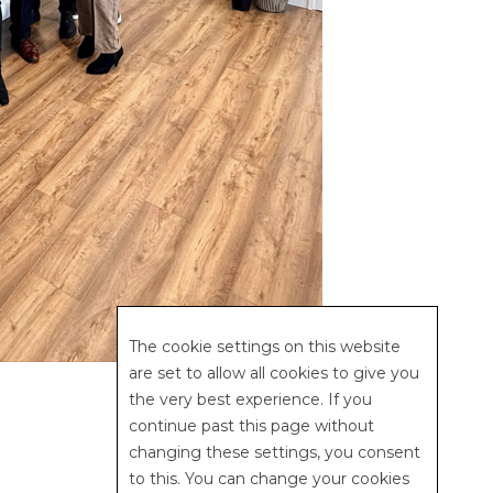
The cookie settings on this website
are set to allow all cookies to give you
the very best experience. If you
continue past this page without
changing these settings, you consent
to this. You can change your cookies