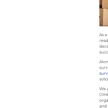
As a
resi
deca
succ
Alon
surv
surv
soli
We a
Ombu
orga
and 