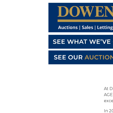
At D
AGEN
exce
In 2