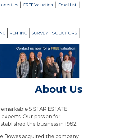
roperties
FREE Valuation
Email List
ING
RENTING
SURVEY
SOLICITORS
About Us
a remarkable 5 STAR ESTATE
experts. Our passion for
tablished the business in 1982.
ie Bowes acquired the company.