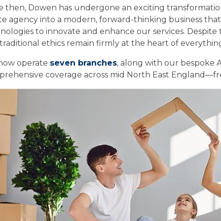
e then, Dowen has undergone an exciting transformatio
te agency into a modern, forward-thinking business that
nologies to innovate and enhance our services. Despite t
traditional ethics remain firmly at the heart of everythin
now operate
seven branches
, along with our bespoke A
rehensive coverage across mid North East England—from