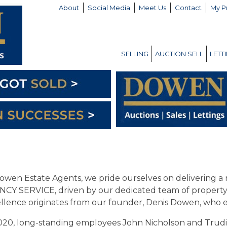
About
Social Media
Meet Us
Contact
My P
SELLING
AUCTION SELL
LETT
owen Estate Agents, we pride ourselves on delivering 
CY SERVICE, driven by our dedicated team of property 
llence originates from our founder, Denis Dowen, who es
020, long-standing employees John Nicholson and Trud