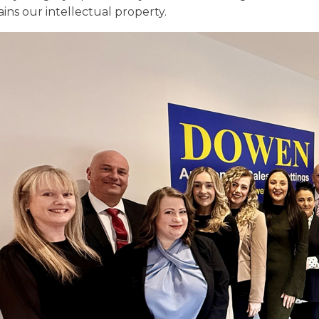
ins our intellectual property.