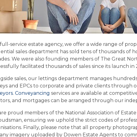
 full-service estate agency, we offer a wide range of pro
dential sales department has sold tens of thousands of ho
des. We were also founding members of The Great Nort
essfully facilitated thousands of sales since its launch in 
gside sales, our lettings department manages hundreds 
eys and EPCs to corporate and private clients through 
eyors
.
Conveyancing
services are available at competitiv
citors, and mortgages can be arranged through our ind
re proud members of the National Association of Estat
dsman, ensuring we uphold the strict codes of professi
nisations. Finally, please note that all property photog
any imagery uploaded by Dowen Estate Agents to comm