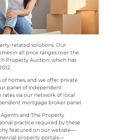
perty-related solutions. Our
mes in all price ranges over the
h Property Auction, which has
2012.
of homes, and we offer private
our panel of independent
e rates via our network of local
ependent mortgage broker panel.
e Agents and The Property
onal practice required by these
raphy featured on our website—
ercial property portals—