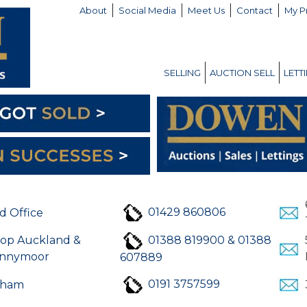
About
Social Media
Meet Us
Contact
My P
SELLING
AUCTION SELL
LETT
01429 860806
d Office
hop Auckland &
01388 819900 & 01388
nnymoor
607889
0191 3757599
rham