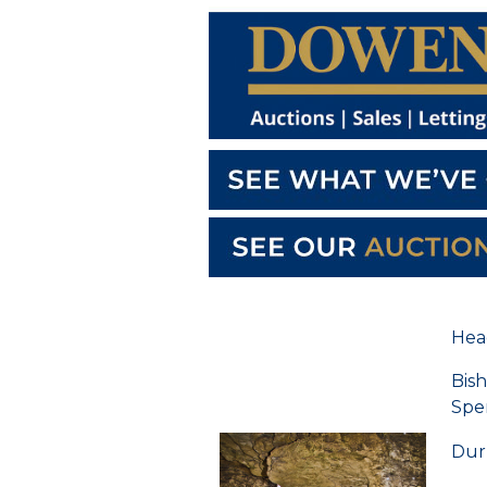
Hea
Bis
Spe
Du