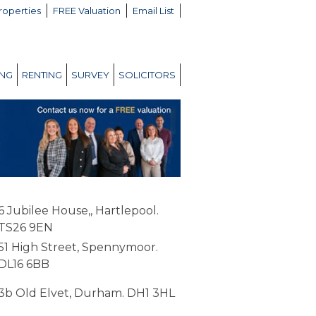
roperties
FREE Valuation
Email List
ING
RENTING
SURVEY
SOLICITORS
6 Jubilee House,, Hartlepool.
TS26 9EN
51 High Street, Spennymoor.
DL16 6BB
3b Old Elvet, Durham. DH1 3HL