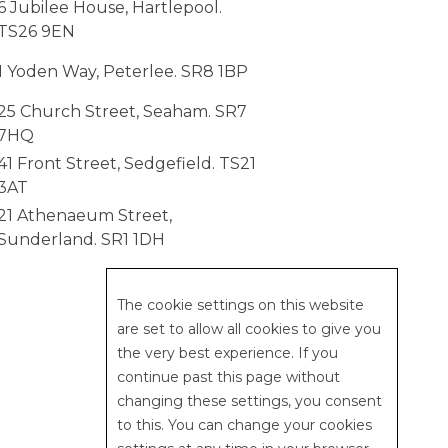
6 Jubilee House, Hartlepool.
TS26 9EN
1 Yoden Way, Peterlee. SR8 1BP
25 Church Street, Seaham. SR7
7HQ
41 Front Street, Sedgefield. TS21
3AT
21 Athenaeum Street,
Sunderland. SR1 1DH
web design | studio 5
The cookie settings on this website
are set to allow all cookies to give you
the very best experience. If you
continue past this page without
changing these settings, you consent
to this. You can change your cookies