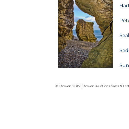
Har
Pet
Sea
Sed
Sun
© Dowen 2015 | Dowen Auctions Sales & Letti