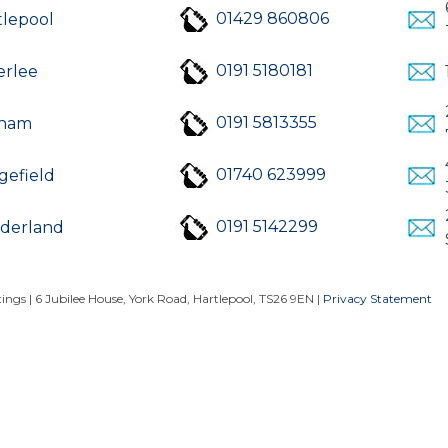
01429 860806
tlepool
0191 5180181
erlee
0191 5813355
ham
01740 623999
gefield
0191 5142299
derland
ngs | 6 Jubilee House, York Road, Hartlepool, TS26 9EN |
Privacy Statement