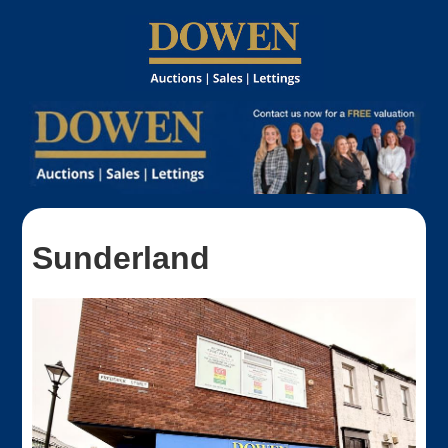
Sunderland