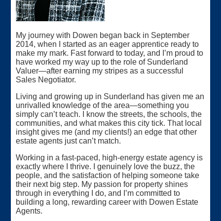
My journey with Dowen began back in September
2014, when I started as an eager apprentice ready to
make my mark. Fast forward to today, and I’m proud to
have worked my way up to the role of Sunderland
Valuer—after earning my stripes as a successful
Sales Negotiator.
Living and growing up in Sunderland has given me an
unrivalled knowledge of the area—something you
simply can’t teach. I know the streets, the schools, the
communities, and what makes this city tick. That local
insight gives me (and my clients!) an edge that other
estate agents just can’t match.
Working in a fast-paced, high-energy estate agency is
exactly where I thrive. I genuinely love the buzz, the
people, and the satisfaction of helping someone take
their next big step. My passion for property shines
through in everything I do, and I’m committed to
building a long, rewarding career with Dowen Estate
Agents.