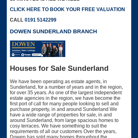
CLICK HERE TO BOOK YOUR FREE VALUATION
CALL
0191 5142299
DOWEN SUNDERLAND BRANCH
Houses for Sale Sunderland
We have been operating as estate agents, in
Sunderland, for a number of years and in the region,
for over 35 years. As one of the largest independent
estate agencies in the region, we have become the
first port of call for many people looking to sell and
purchase property, in and around Sunderland We
have a wide range of properties for sale, in and
around Sunderland, from large spacious homes to
cosy terraces. We have something to suit the
requirements of all our customers Over the years,
Dowen has sold many homes throughout the