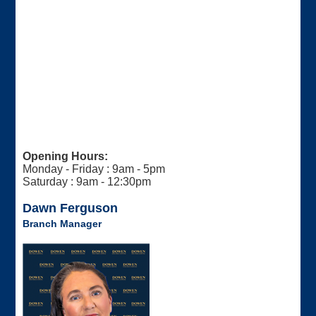
Opening Hours:
Monday - Friday : 9am - 5pm
Saturday : 9am - 12:30pm
Dawn Ferguson
Branch Manager