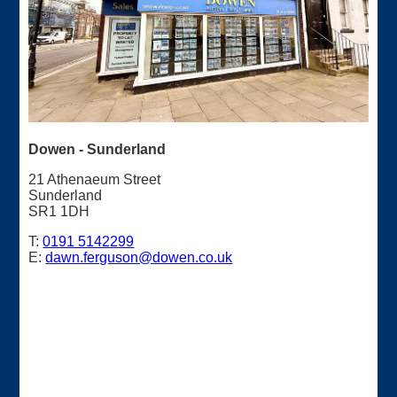
Dowen - Sunderland
21 Athenaeum Street
Sunderland
SR1 1DH
T:
0191 5142299
E:
dawn.ferguson@dowen.co.uk