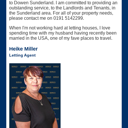
to Dowen Sunderland. I am committed to providing an
outstanding service, to the Landlords and Tenants, in
the Sunderland area. For all of your property needs,
please contact me on 0191 5142299.
When I'm not working hard at letting houses, I love
spending time with my husband having recently been
married in the USA, one of my fave places to travel.
Heike Miller
Letting Agent