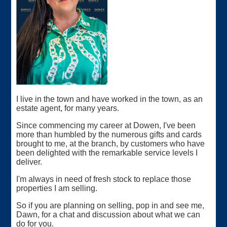
I live in the town and have worked in the town, as an
estate agent, for many years.
Since commencing my career at Dowen, I've been
more than humbled by the numerous gifts and cards
brought to me, at the branch, by customers who have
been delighted with the remarkable service levels I
deliver.
I'm always in need of fresh stock to replace those
properties I am selling.
So if you are planning on selling, pop in and see me,
Dawn, for a chat and discussion about what we can
do for you.