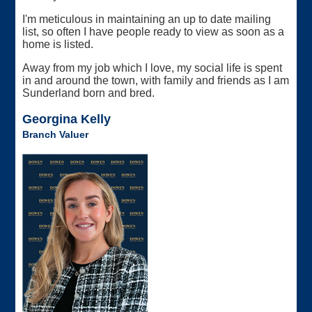
I'm meticulous in maintaining an up to date mailing
list, so often I have people ready to view as soon as a
home is listed.
Away from my job which I love, my social life is spent
in and around the town, with family and friends as I am
Sunderland born and bred.
Georgina Kelly
Branch Valuer