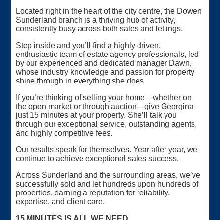
Located right in the heart of the city centre, the Dowen
Sunderland branch is a thriving hub of activity,
consistently busy across both sales and lettings.
Step inside and you’ll find a highly driven,
enthusiastic team of estate agency professionals, led
by our experienced and dedicated manager Dawn,
whose industry knowledge and passion for property
shine through in everything she does.
If you’re thinking of selling your home—whether on
the open market or through auction—give Georgina
just 15 minutes at your property. She’ll talk you
through our exceptional service, outstanding agents,
and highly competitive fees.
Our results speak for themselves. Year after year, we
continue to achieve exceptional sales success.
Across Sunderland and the surrounding areas, we’ve
successfully sold and let hundreds upon hundreds of
properties, earning a reputation for reliability,
expertise, and client care.
15 MINUTES IS ALL WE NEED