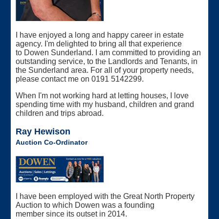
I have enjoyed a long and happy career in estate
agency. I'm delighted to bring all that experience
to Dowen Sunderland. I am committed to providing an
outstanding service, to the Landlords and Tenants, in
the Sunderland area. For all of your property needs,
please contact me on 0191 5142299.
When I'm not working hard at letting houses, I love
spending time with my husband, children and grand
children and trips abroad.
Ray Hewison
Auction Co-Ordinator
I have been employed with the Great North Property
Auction to which Dowen was a founding
member since its outset in 2014.