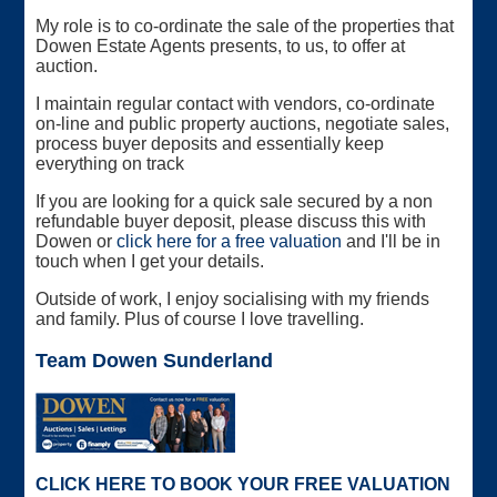
My role is to co-ordinate the sale of the properties that
Dowen Estate Agents presents, to us, to offer at
auction.
I maintain regular contact with vendors, co-ordinate
on-line and public property auctions, negotiate sales,
process buyer deposits and essentially keep
everything on track
If you are looking for a quick sale secured by a non
refundable buyer deposit, please discuss this with
Dowen or
click here for a free valuation
and I'll be in
touch when I get your details.
Outside of work, I enjoy socialising with my friends
and family. Plus of course I love travelling.
Team Dowen Sunderland
CLICK HERE TO BOOK YOUR FREE VALUATION