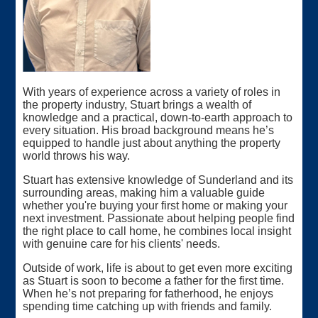
With years of experience across a variety of roles in
the property industry, Stuart brings a wealth of
knowledge and a practical, down-to-earth approach to
every situation. His broad background means he’s
equipped to handle just about anything the property
world throws his way.
Stuart has extensive knowledge of Sunderland and its
surrounding areas, making him a valuable guide
whether you're buying your first home or making your
next investment. Passionate about helping people find
the right place to call home, he combines local insight
with genuine care for his clients' needs.
Outside of work, life is about to get even more exciting
as Stuart is soon to become a father for the first time.
When he’s not preparing for fatherhood, he enjoys
spending time catching up with friends and family.