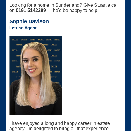
Looking for a home in Sunderland? Give Stuart a call
on
0191 5142299
— he'd be happy to help.
Sophie Davison
Letting Agent
I have enjoyed a long and happy career in estate
agency. I'm delighted to bring all that experience