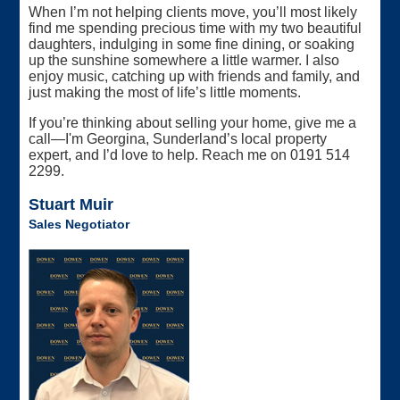
When I’m not helping clients move, you’ll most likely
find me spending precious time with my two beautiful
daughters, indulging in some fine dining, or soaking
up the sunshine somewhere a little warmer. I also
enjoy music, catching up with friends and family, and
just making the most of life’s little moments.
If you’re thinking about selling your home, give me a
call—I'm Georgina, Sunderland’s local property
expert, and I’d love to help. Reach me on 0191 514
2299.
Stuart Muir
Sales Negotiator