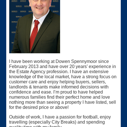
I have been working at Dowen Spennymoor since
February 2013 and have over 20 years’ experience in
the Estate Agency profession. I have an extensive
knowledge of the local market, have a strong focus on
customer care and enjoy helping buyers, sellers,
landlords & tenants make informed decisions with
confidence and ease. I’m proud to have helped
numerous families find their perfect home and love
nothing more than seeing a property I have listed, sell
for the desired price or above!
Outside of work, I have a passion for football, enjoy
travelling (especially City Breaks) and spending