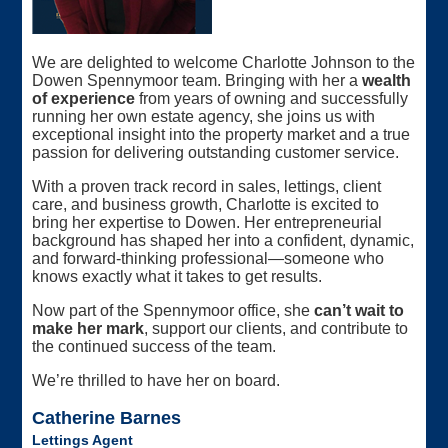
We are delighted to welcome Charlotte Johnson to the
Dowen Spennymoor team. Bringing with her a
wealth
of experience
from years of owning and successfully
running her own estate agency, she joins us with
exceptional insight into the property market and a true
passion for delivering outstanding customer service.
With a proven track record in sales, lettings, client
care, and business growth, Charlotte is excited to
bring her expertise to Dowen. Her entrepreneurial
background has shaped her into a confident, dynamic,
and forward‑thinking professional—someone who
knows exactly what it takes to get results.
Now part of the Spennymoor office, she
can’t wait to
make her mark
, support our clients, and contribute to
the continued success of the team.
We’re thrilled to have her on board.
Catherine Barnes
Lettings Agent