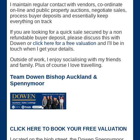
I maintain regular contact with vendors, co-ordinate
on-line and public property auctions, negotiate sales,
process buyer deposits and essentially keep
everything on track
If you are looking for a quick sale secured by a non
refundable buyer deposit, please discuss this with
Dowen or
click here for a free valuation
and I'll be in
touch when I get your details.
Outside of work, I enjoy socialising with my friends
and family. Plus of course I love travelling.
Team Dowen Bishop Auckland &
Spennymoor
CLICK HERE TO BOOK YOUR FREE VALUATION
Located on the high street, the Dowen Spennymoor