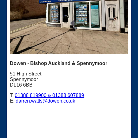
Dowen - Bishop Auckland & Spennymoor
51 High Street
Spennymoor
DL16 6BB
T:
01388 819900 & 01388 607889
E:
darren.watts@dowen.co.uk