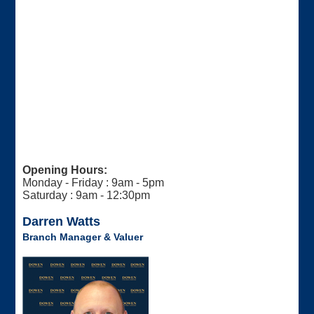
Opening Hours:
Monday - Friday : 9am - 5pm
Saturday : 9am - 12:30pm
Darren Watts
Branch Manager & Valuer