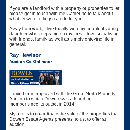
If you are a landlord with a property or properties to let,
please get in touch with me Catherine to talk about
what Dowen Lettings can do for you.
Away from work, I live locally with my beautiful young
daughter who keeps me on my toes, I love socialising
with friends, family as well as simply enjoying life in
general.
Ray Hewison
Auction Co-Ordinator
I have been employed with the Great North Property
Auction to which Dowen was a founding
member since its outset in 2014.
My role is to co-ordinate the sale of the properties that
Dowen Estate Agents presents, to us, to offer at
auction.