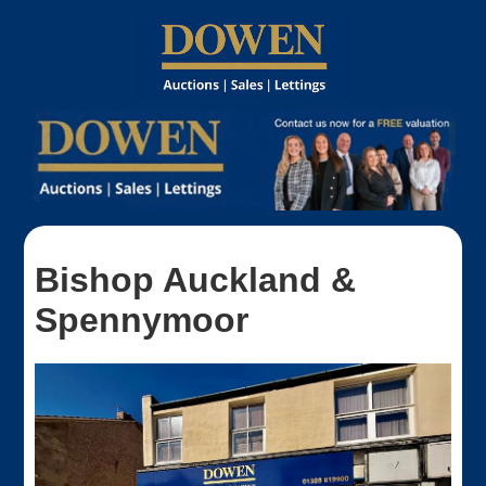
Bishop Auckland &
Spennymoor