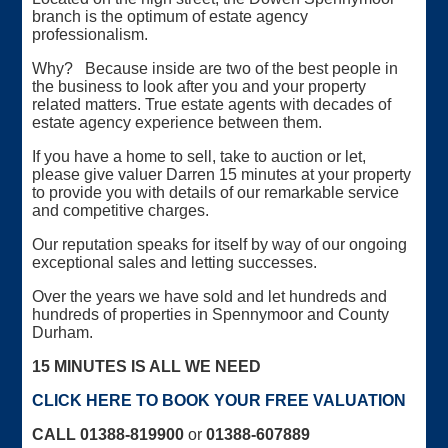
branch is the optimum of estate agency
professionalism.
Why? Because inside are two of the best people in
the business to look after you and your property
related matters. True estate agents with decades of
estate agency experience between them.
If you have a home to sell, take to auction or let,
please give valuer Darren 15 minutes at your property
to provide you with details of our remarkable service
and competitive charges.
Our reputation speaks for itself by way of our ongoing
exceptional sales and letting successes.
Over the years we have sold and let hundreds and
hundreds of properties in Spennymoor and County
Durham.
15 MINUTES IS ALL WE NEED
CLICK HERE TO BOOK YOUR FREE VALUATION
CALL 01388-819900
or
01388-607889