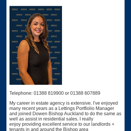
Telephone: 01388 819900 or 01388 607889
My career in estate agency is extensive. I've enjoyed
many recent years as a Lettings Portfiolio Manager
and joined Dowen Bishop Auckland to do the same as
well as assist in residential sales. I really
enjoy providing excellent service to our landlords +
tenants in and around the Bishop area