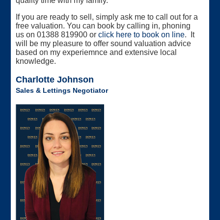
quality time with my family.
If you are ready to sell, simply ask me to call out for a
free valuation. You can book by calling in, phoning
us on 01388 819900 or
click here to book on line
. It
will be my pleasure to offer sound valuation advice
based on my experiemnce and extensive local
knowledge.
Charlotte Johnson
Sales & Lettings Negotiator