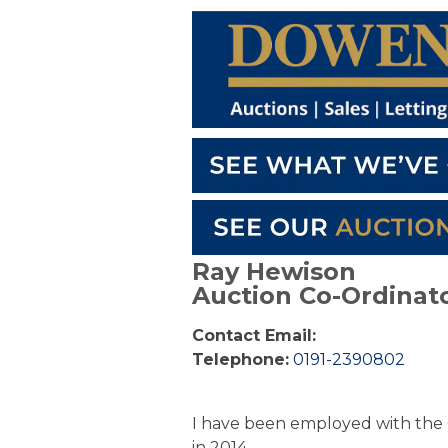
Ray Hewison
Auction Co-Ordinat
Contact Email:
Telephone:
0191-2390802
I have been employed with the 
in 2014.