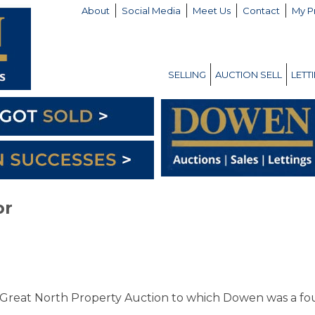
About
Social Media
Meet Us
Contact
My P
SELLING
AUCTION SELL
LETT
or
Great North Property Auction to which Dowen was a fo