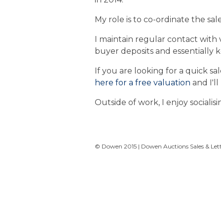
My role is to co-ordinate the sal
I maintain regular contact with 
buyer deposits and essentially 
If you are looking for a quick s
here for a free valuation
and I'll
Outside of work, I enjoy socialisi
© Dowen 2015 | Dowen Auctions Sales & Letti