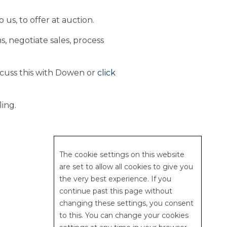
 us, to offer at auction.
, negotiate sales, process
scuss this with Dowen or
click
ling.
web design | studio 5
The cookie settings on this website
are set to allow all cookies to give you
the very best experience. If you
continue past this page without
changing these settings, you consent
to this. You can change your cookies