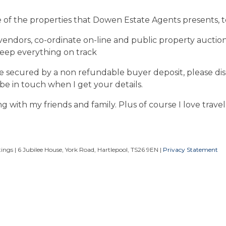
e of the properties that Dowen Estate Agents presents, to
vendors, co-ordinate on-line and public property auctions
keep everything on track
ale secured by a non refundable buyer deposit, please di
 be in touch when I get your details.
ng with my friends and family. Plus of course I love travel
ngs | 6 Jubilee House, York Road, Hartlepool, TS26 9EN |
Privacy Statement