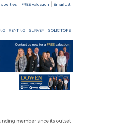
roperties
FREE Valuation
Email List
ING
RENTING
SURVEY
SOLICITORS
unding member since its outset