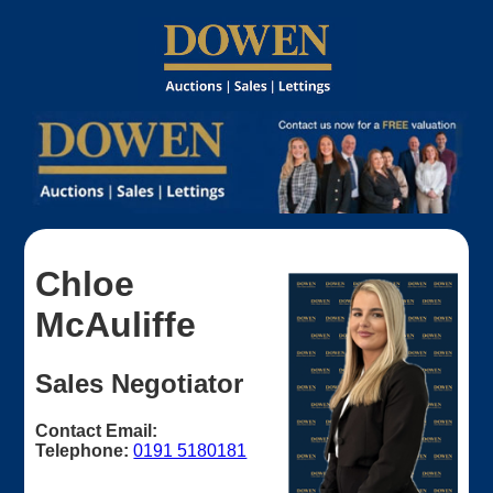
Chloe
McAuliffe
Sales Negotiator
Contact Email:
Telephone:
0191 5180181