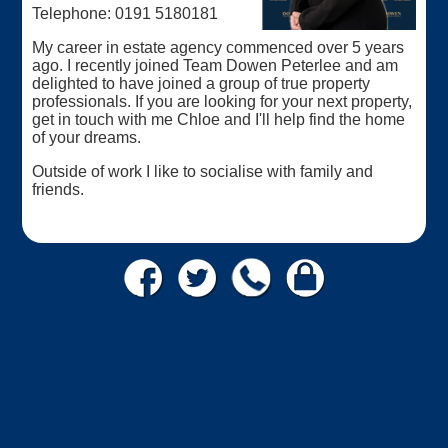
Telephone: 0191 5180181
My career in estate agency commenced over 5 years
ago. I recently joined Team Dowen Peterlee and am
delighted to have joined a group of true property
professionals. If you are looking for your next property,
get in touch with me Chloe and I'll help find the home
of your dreams.
Outside of work I like to socialise with family and
friends.