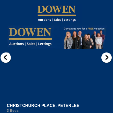
CHRISTCHURCH PLACE, PETERLEE
3 Beds