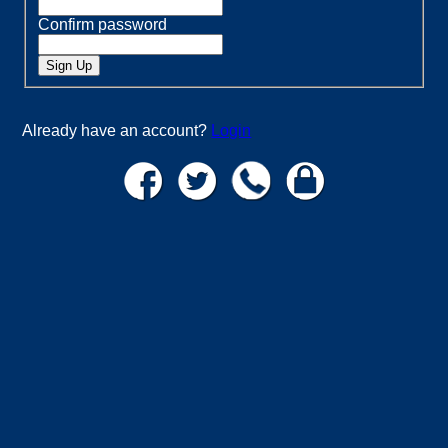
Confirm password
Already have an account?
Login