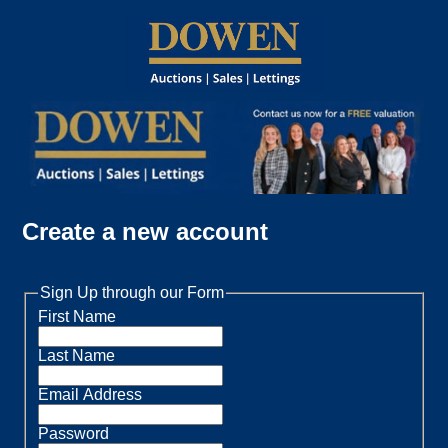
Create a new account
Sign Up through our Form
First Name
Last Name
Email Address
Password