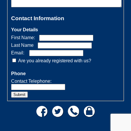
Contact Information
Your Details
First Name:
Last Name
Email:
Are you already registered with us?
Phone
Contact Telephone:
Submit