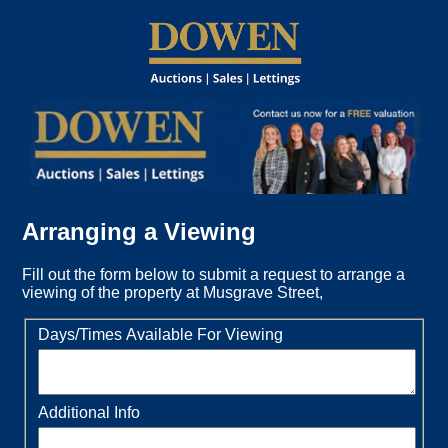
Arranging a Viewing
Fill out the form below to submit a request to arrange a
viewing of the property at Musgrave Street,
Days/Times Available For Viewing
Additional Info