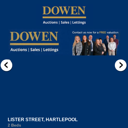
LISTER STREET, HARTLEPOOL
2 Beds