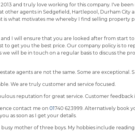
2013 and truly love working for this company. I've been 
t other agents in Sedgefield, Hartlepool, Durham City 
t is what motivates me whereby I find selling property p
nd I will ensure that you are looked after from start to f
t to get you the best price. Our company policy is to r
 we will be in touch on a regular basis to discuss the pr
 estate agents are not the same. Some are exceptional. 
le. We are truly customer and service focused.
ulous reputation for great service. Customer feedback i
rence contact me on
01
740 623999. Alternatively book y
t you as soon as I get your details.
 busy mother of three boys. My hobbies include readin