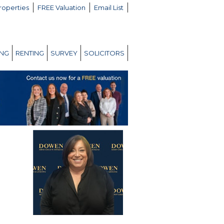
roperties
FREE Valuation
Email List
ING
RENTING
SURVEY
SOLICITORS