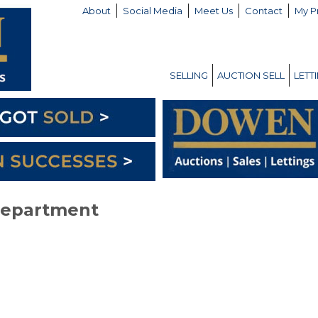
About
Social Media
Meet Us
Contact
My P
SELLING
AUCTION SELL
LETT
Department