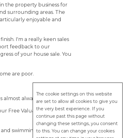
in the property business for
and surrounding areas. The
articularly enjoyable and
inish. I'm a really keen sales
eport feedback to our
ogress of your house sale. You
Some are poor.
The cookie settings on this website
s almost always 100% positive.
are set to allow all cookies to give you
the very best experience. If you
our Free Valuation on-
continue past this page without
changing these settings, you consent
g and swimming.
to this. You can change your cookies