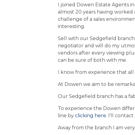
I joined Dowen Estate Agents in 
almost 20 years having worked a
challenge of a sales environmen
interesting.
Sell with our Sedgefield branch a
negotiator and will do my utmos
vendors after every viewing plus
can be sure of both with me.
I know from experience that all
At Dowen we aim to be remarkab
Our Sedgefield branch has a fab
To experience the Dowen diffe
line by
clicking here
. I'll contac
Away from the branch I am very