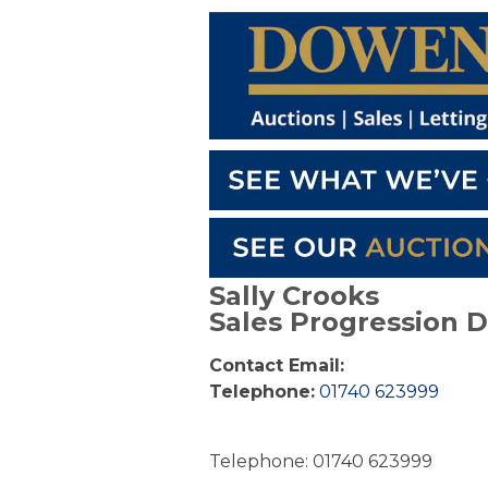
Sally Crooks
Sales Progression 
Contact Email:
Telephone:
01740 623999
Telephone: 01740 623999