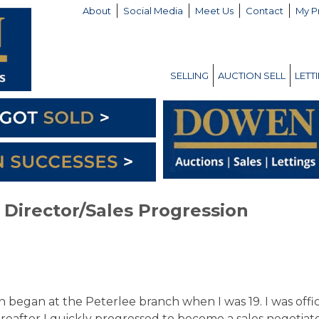
About
Social Media
Meet Us
Contact
My P
SELLING
AUCTION SELL
LETT
Director/Sales Progression
egan at the Peterlee branch when I was 19. I was offi
ereafter I quickly progressed to become a sales negotiat