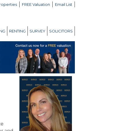
roperties
FREE Valuation
Email List
ING
RENTING
SURVEY
SOLICITORS
ce
or and