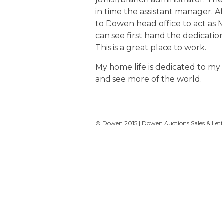
in time the assistant manager. A
to Dowen head office to act as M
can see first hand the dedicatio
This is a great place to work.
My home life is dedicated to my f
and see more of the world.
© Dowen 2015 | Dowen Auctions Sales & Letti