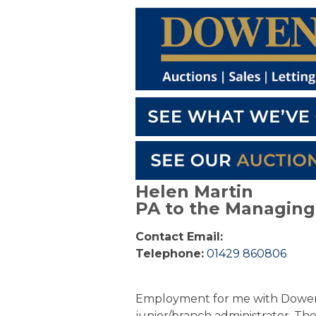
Helen Martin
PA to the Managing 
Contact Email:
Telephone:
01429 860806
Employment for me with Dowen b
junior/branch administrator. Th