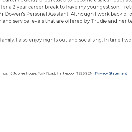
fter a 2 year career break to have my youngest son, I re
r Dowen's Personal Assistant. Although I work back of of
n and service levels that are offered by Trudie and her t
amily. I also enjoy nights out and socialising. In time I wo
ngs | 6 Jubilee House, York Road, Hartlepool, TS26 9EN |
Privacy Statement