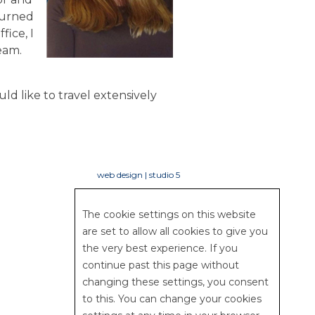
turned
fice, I
eam.
uld like to travel extensively
web design | studio 5
The cookie settings on this website
are set to allow all cookies to give you
the very best experience. If you
continue past this page without
changing these settings, you consent
to this. You can change your cookies