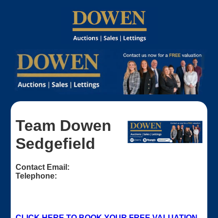
Team Dowen
Sedgefield
Contact Email:
Telephone:
CLICK HERE TO BOOK YOUR FREE VALUATION