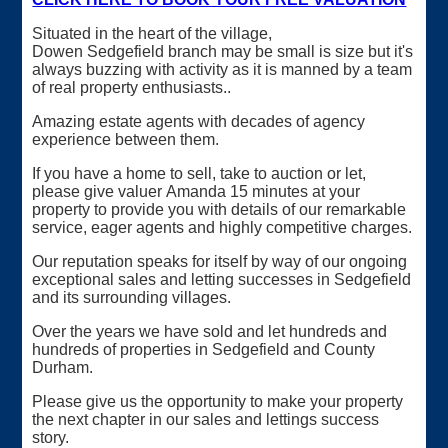
Situated in the heart of the village,
Dowen Sedgefield branch may be small is size but it's
always buzzing with activity as it is manned by a team
of real property enthusiasts..
Amazing estate agents with decades of agency
experience between them.
If you have a home to sell, take to auction or let,
please give valuer Amanda 15 minutes at your
property to provide you with details of our remarkable
service, eager agents and highly competitive charges.
Our reputation speaks for itself by way of our ongoing
exceptional sales and letting successes in Sedgefield
and its surrounding villages.
Over the years we have sold and let hundreds and
hundreds of properties in Sedgefield and County
Durham.
Please give us the opportunity to make your property
the next chapter in our sales and lettings success
story.