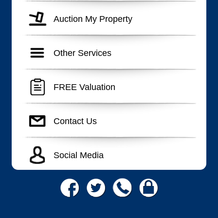
Auction My Property
Other Services
FREE Valuation
Contact Us
Social Media