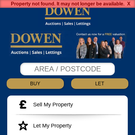
Property not found. It may not longer be available.
BUY
LET
Sell My Property
Let My Property